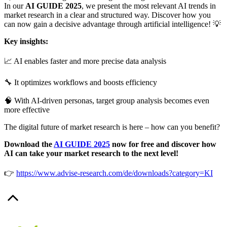
In our
AI GUIDE 2025
, we present the most relevant AI trends in
market research in a clear and structured way. Discover how you
can now gain a decisive advantage through artificial intelligence! 💡
Key insights:
📈 AI enables faster and more precise data analysis
🔧 It optimizes workflows and boosts efficiency
🧠 With AI-driven personas, target group analysis becomes even
more effective
The digital future of market research is here – how can you benefit?
Download the
AI GUIDE 2025
now for free and discover how
AI can take your market research to the next level!
👉
https://www.advise-research.com/de/downloads?category=KI