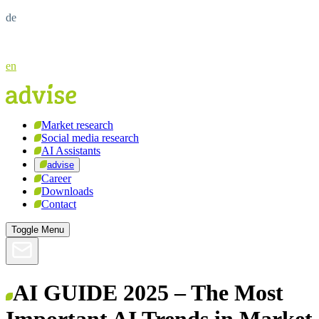
de
en
Market research
Social media research
AI Assistants
advise
Career
Downloads
Contact
Toggle Menu
AI GUIDE 2025 – The Most