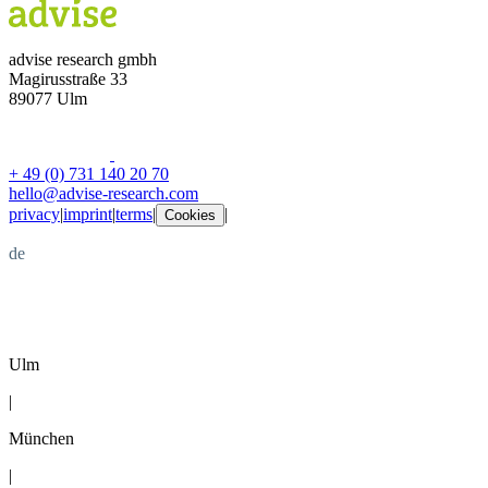
advise research gmbh
Magirusstraße 33
89077 Ulm
+ 49 (0) 731 140 20 70
hello@advise-research.com
privacy
|
imprint
|
terms
|
|
Cookies
de
en
Ulm
|
München
|