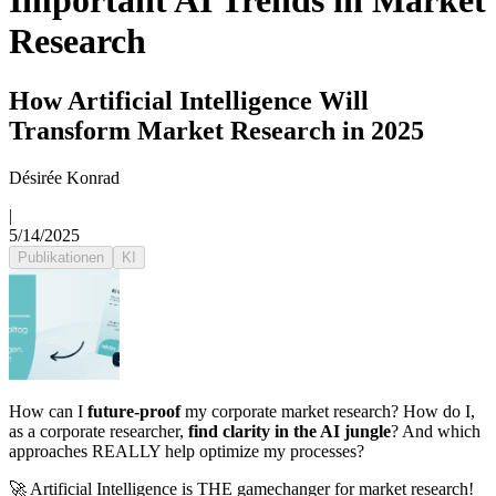
Important AI Trends in Market
Research
How Artificial Intelligence Will
Transform Market Research in 2025
Désirée Konrad
|
5/14/2025
Publikationen
KI
How can I
future-proof
my corporate market research? How do I,
as a corporate researcher,
find clarity in the AI jungle
? And which
approaches REALLY help optimize my processes?
🚀 Artificial Intelligence is THE gamechanger for market research!